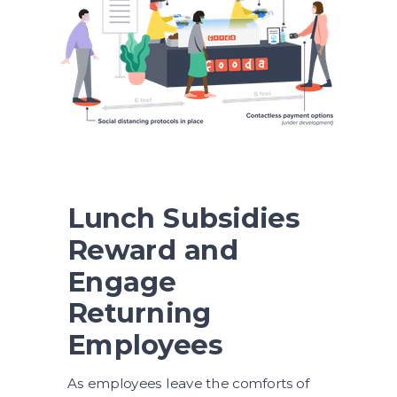
Lunch Subsidies
Reward and
Engage
Returning
Employees
As employees leave the comforts of