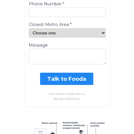
Phone Number *
Closest Metro Area *
Message
Talk to Fooda
Your email is safe with us.
We hate SPAM too.