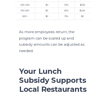
200-300
$4
35%
$350
300-500
$3
20%
$240
500+
$0
15%
$0
As more employees return, the
program can be scaled up and
subsidy amounts can be adjusted as
needed.
Your Lunch
Subsidy Supports
Local Restaurants