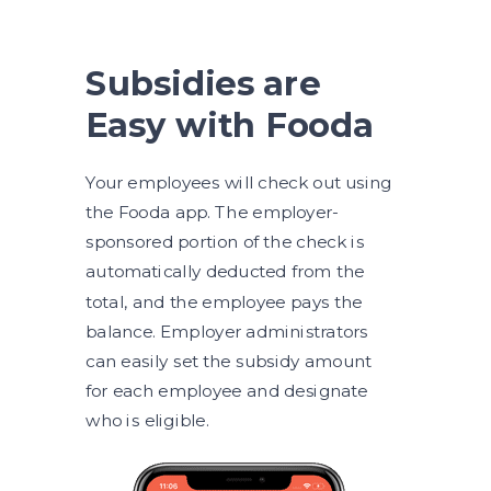
Subsidies are
Easy with Fooda
Your employees will check out using
the Fooda app. The employer-
sponsored portion of the check is
automatically deducted from the
total, and the employee pays the
balance. Employer administrators
can easily set the subsidy amount
for each employee and designate
who is eligible.