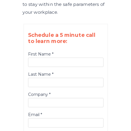
to stay within the safe parameters of
your workplace.
Schedule a 5 minute call
to learn more:
First Name *
Last Name *
Company *
Email *