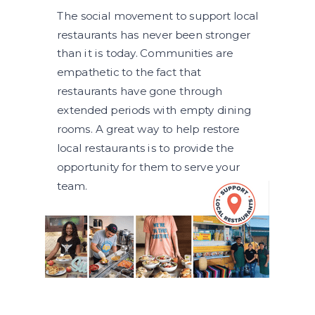
The social movement to support local
restaurants has never been stronger
than it is today. Communities are
empathetic to the fact that
restaurants have gone through
extended periods with empty dining
rooms. A great way to help restore
local restaurants is to provide the
opportunity for them to serve your
team.