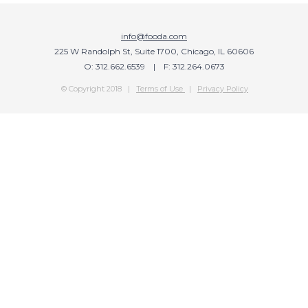
info@fooda.com
225 W Randolph St, Suite 1700, Chicago, IL 60606
O: 312.662.6539 | F: 312.264.0673
© Copyright 2018 |
Terms of Use
|
Privacy Policy