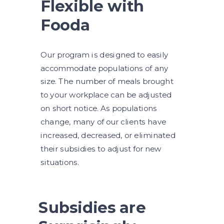
Flexible with
Fooda
Our program is designed to easily
accommodate populations of any
size. The number of meals brought
to your workplace can be adjusted
on short notice. As populations
change, many of our clients have
increased, decreased, or eliminated
their subsidies to adjust for new
situations.
Subsidies are