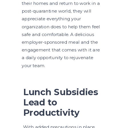
their homes and return to work in a
post-quarantine world, they will
appreciate everything your
organization does to help them feel
safe and comfortable. A delicious
employer-sponsored meal and the
engagement that comes with it are
a daily opportunity to rejuvenate
your team.
Lunch Subsidies
Lead to
Productivity
With added precautions in place,