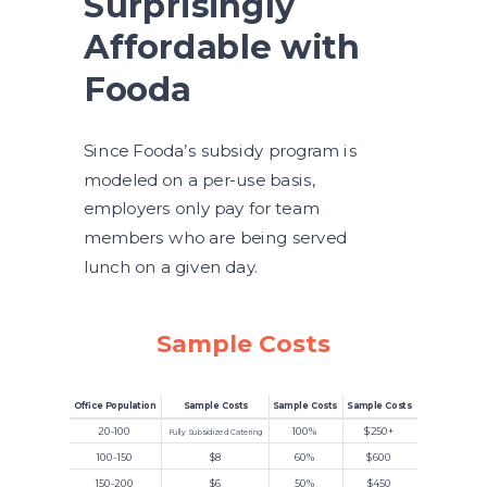
Surprisingly
Affordable with
Fooda
Since Fooda’s subsidy program is
modeled on a per-use basis,
employers only pay for team
members who are being served
lunch on a given day.
Sample Costs
Office Population
Sample Costs
Sample Costs
Sample Costs
20-100
100%
$250+
Fully Subsidized Catering
100-150
$8
60%
$600
150-200
$6
50%
$450