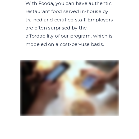
With Fooda, you can have authentic
restaurant food served in-house by
trained and certified staff. Employers
are often surprised by the
affordability of our program, which is
modeled on a cost-per-use basis.