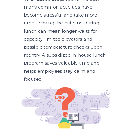
many common activities have
become stressful and take more
time. Leaving the building during
lunch can mean longer waits for
capacity-limited elevators and
possible temperature checks upon
reentry. A subsidized in-house lunch
program saves valuable time and
helps employees stay calm and
focused.