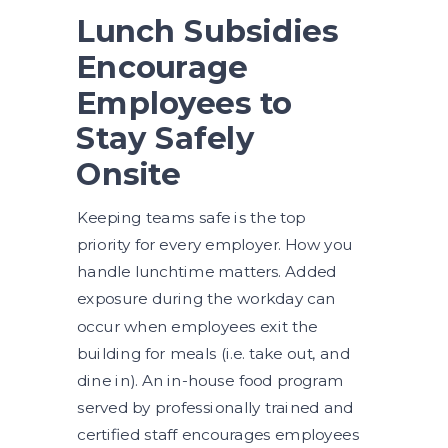
Lunch Subsidies
Encourage
Employees to
Stay Safely
Onsite
Keeping teams safe is the top
priority for every employer. How you
handle lunchtime matters. Added
exposure during the workday can
occur when employees exit the
building for meals (i.e. take out, and
dine in). An in-house food program
served by professionally trained and
certified staff encourages employees