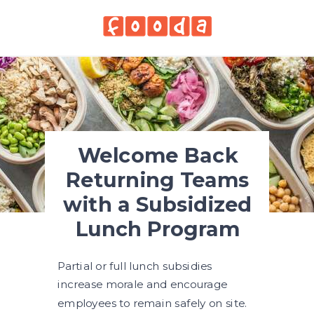
Welcome Back
Returning Teams
with a Subsidized
Lunch Program
Partial or full lunch subsidies
increase morale and encourage
employees to remain safely on site.