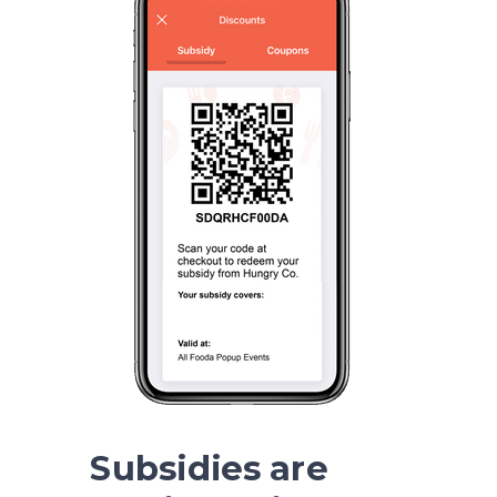
Subsidies are