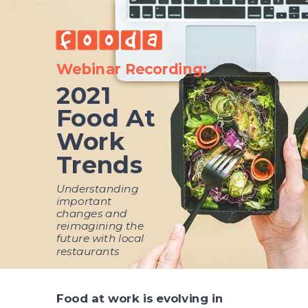
Webinar Recording:
2021
Food At
Work
Trends
Understanding
important
changes and
reimagining the
future with local
restaurants
Food at work is evolving in