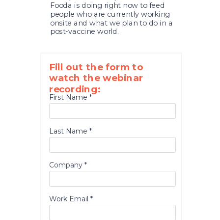
Fooda is doing right now to feed
people who are currently working
onsite and what we plan to do in a
post-vaccine world.
Fill out the form to
watch the webinar
recording:
First Name *
Last Name *
Company *
Work Email *