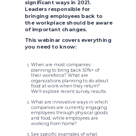
significant ways in 2021.
Leaders responsible for
bringing employees back to
the workplace should be aware
of important changes.
This webinar covers everything
you need to know:
When are most companies
planning to bring back 50%+ of
their workforce? What are
organizations planning to do about
food at work when they return?
We’ll explore recent survey results.
What are innovative ways in which
companies are currently engaging
employees through physical goods
and food, while employees are
working from home?
See specific examples of what